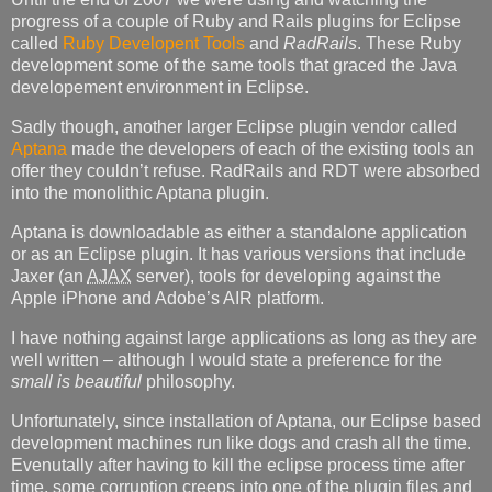
progress of a couple of Ruby and Rails plugins for Eclipse
called
Ruby Developent Tools
and
RadRails
. These Ruby
development some of the same tools that graced the Java
developement environment in Eclipse.
Sadly though, another larger Eclipse plugin vendor called
Aptana
made the developers of each of the existing tools an
offer they couldn’t refuse. RadRails and
RDT
were absorbed
into the monolithic Aptana plugin.
Aptana is downloadable as either a standalone application
or as an Eclipse plugin. It has various versions that include
Jaxer (an
AJAX
server), tools for developing against the
Apple iPhone and Adobe’s
AIR
platform.
I have nothing against large applications as long as they are
well written – although I would state a preference for the
small is beautiful
philosophy.
Unfortunately, since installation of Aptana, our Eclipse based
development machines run like dogs and crash all the time.
Evenutally after having to kill the eclipse process time after
time, some corruption creeps into one of the plugin files and