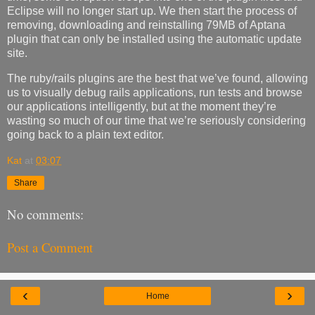
Eclipse will no longer start up. We then start the process of
removing, downloading and reinstalling 79MB of Aptana
plugin that can only be installed using the automatic update
site.
The ruby/rails plugins are the best that we’ve found, allowing
us to visually debug rails applications, run tests and browse
our applications intelligently, but at the moment they’re
wasting so much of our time that we’re seriously considering
going back to a plain text editor.
Kat
at
03:07
Share
No comments:
Post a Comment
‹
›
Home