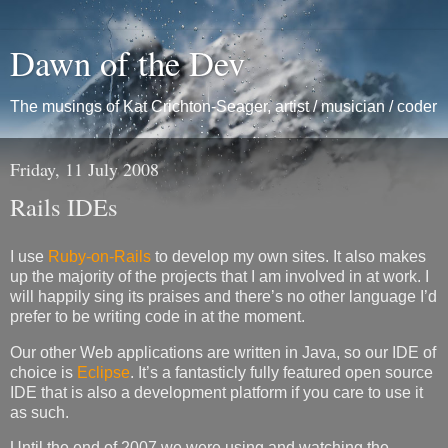
Dawn of the Dev
The musings of Kat Crichton-Seager, artist / musician / coder
Friday, 11 July 2008
Rails IDEs
I use
Ruby-on-Rails
to develop my own sites. It also makes
up the majority of the projects that I am involved in at work. I
will happily sing its praises and there’s no other language I’d
prefer to be writing code in at the moment.
Our other Web applications are written in Java, so our
IDE
of
choice is
Eclipse
. It’s a fantasticly fully featured open source
IDE
that is also a development platform if you care to use it
as such.
Until the end of 2007 we were using and watching the