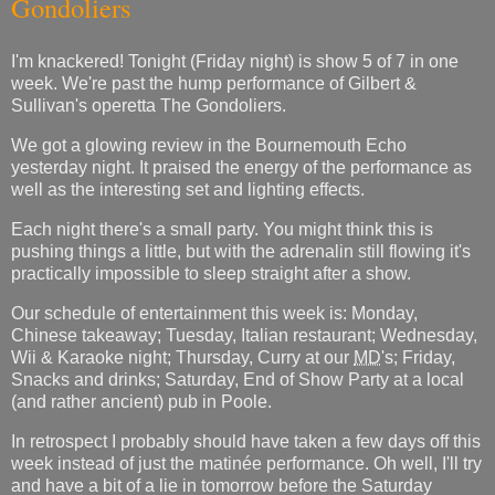
Gondoliers
I'm knackered! Tonight (Friday night) is show 5 of 7 in one
week. We're past the hump performance of Gilbert &
Sullivan's operetta The Gondoliers.
We got a glowing review in the Bournemouth Echo
yesterday night. It praised the energy of the performance as
well as the interesting set and lighting effects.
Each night there's a small party. You might think this is
pushing things a little, but with the adrenalin still flowing it's
practically impossible to sleep straight after a show.
Our schedule of entertainment this week is: Monday,
Chinese takeaway; Tuesday, Italian restaurant; Wednesday,
Wii & Karaoke night; Thursday, Curry at our
MD
's; Friday,
Snacks and drinks; Saturday, End of Show Party at a local
(and rather ancient) pub in Poole.
In retrospect I probably should have taken a few days off this
week instead of just the matinée performance. Oh well, I'll try
and have a bit of a lie in tomorrow before the Saturday