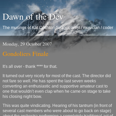
Dawn of the Dev
The musings of Kat Crichton-Seager, artist / musician / coder
Monday, 29 October 2007
Gondoliers Finale
It's all over - thank **** for that.
It turned out very nicely for most of the cast. The director did
not fare so well. He has spent the last seven weeks
converting an enthusiastic and supportive amateur cast to
one that wouldn't even clap when he came on stage to take
his closing night bow.
This was quite vindicating. Hearing of his tantrum (in front of
several cast members who were about to go back on stage)
about the orchestra performing a completely traditional act of