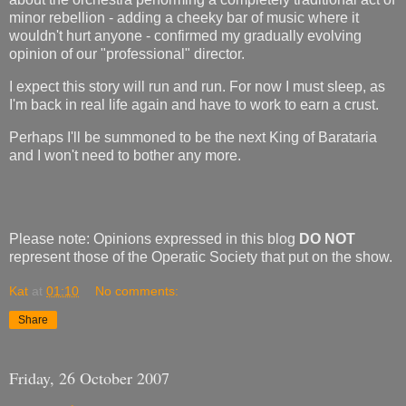
minor rebellion - adding a cheeky bar of music where it
wouldn't hurt anyone - confirmed my gradually evolving
opinion of our "professional" director.
I expect this story will run and run. For now I must sleep, as
I'm back in real life again and have to work to earn a crust.
Perhaps I'll be summoned to be the next King of Barataria
and I won't need to bother any more.
Please note: Opinions expressed in this blog
DO NOT
represent those of the Operatic Society that put on the show.
Kat
at
01:10
No comments:
Share
Friday, 26 October 2007