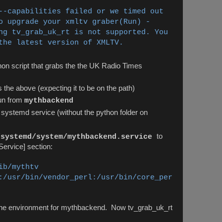
--capabilities failed or we timed out
o upgrade your xmltv graber
(Run) -
ng tv_grab_uk_rt is not supported. You
the latest version of XMLTV.
hon script that grabs the the UK Radio Times
 the above (expecting it to be on the path)
un from
mythbackend
 systemd service (without the python folder on
to
/systemd/system/mythbackend.service
[Service] section:
ib/mythtv
:/usr/bin/vendor_perl:/usr/bin/core_per
the environment for mythbackend. Now tv_grab_uk_rt