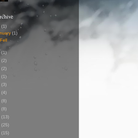
rchive
2
(1)
nuary
(1)
 Fell
0
(1)
7
(2)
5
(2)
4
(1)
2
(3)
0
(4)
9
(8)
8
(8)
7
(13)
6
(25)
5
(15)