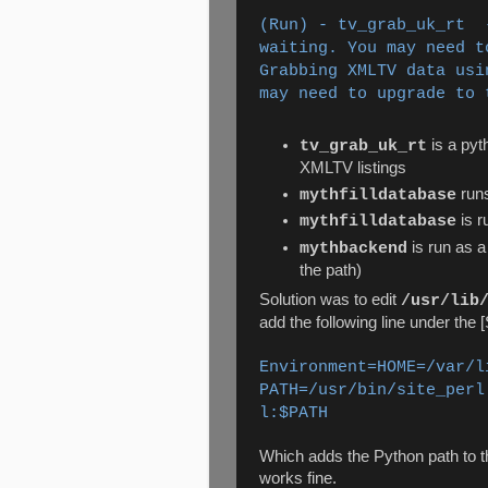
(Run) - tv_grab_uk_rt 
waiting. You may need t
Grabbing XMLTV data usi
may need to upgrade to 
is a pyt
tv_grab_uk_rt
XMLTV listings
runs
mythfilldatabase
is r
mythfilldatabase
is run as a
mythbackend
the path)
Solution was to edit
/usr/lib
add the following line under the 
Environment=HOME=/var/l
PATH=/usr/bin/site_perl
l:$PATH
Which adds the Python path to 
works fine.