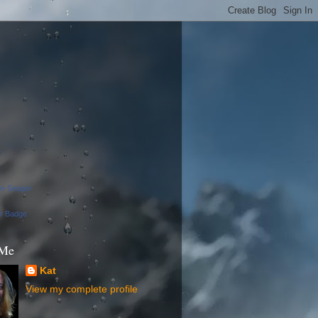
on-Seager
ur Badge
 Me
Kat
View my complete profile