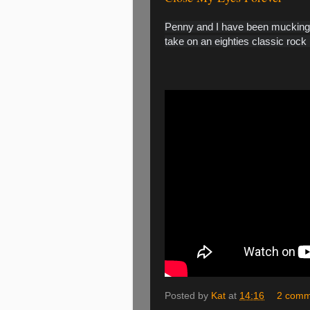
Penny and I have been mucking a
take on an eighties classic rock 
Posted by
Kat
at
14:16
2 comm