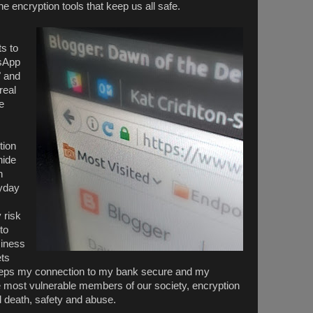
e encryption tools that keep us all safe.
s to
tsApp
" and
real
e
tion
hide
n
ryday
 risk
to
siness
ets
eeps my connection to my bank secure and my
e most vulnerable members of our society, encryption
nd death, safety and abuse.