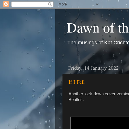
Dawn of t
The musings of Kat Crichto
Friday, 14 January 2022
If I Fell
Another lock-down cover version
Beatles.