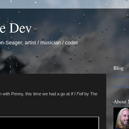
he Dev
n-Seager, artist / musician / coder
Blog
Kat Cricht
Create Yo
 with Penny, this time we had a go at
If I Fell
by The
About