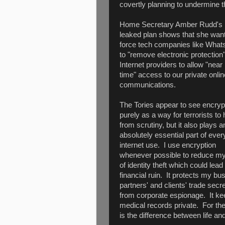
covertly planning to undermine th
Home Secretary Amber Rudd's
leaked plan shows that she want
force tech companies like Wha
to "remove electronic protection
Internet providers to allow "near 
time" access to our private onlin
communications.
The Tories appear to see encryp
purely as a way for terrorists to 
from scrutiny, but it also plays a
absolutely essential part of eve
internet use. I use encryption
whenever possible to reduce my
of identity theft which could lead 
financial ruin. It protects my bu
partners' and clients' trade secr
from corporate espionage. It k
medical records private. For th
is the difference between life a