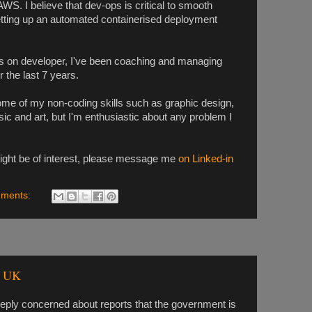
WS. I believe that dev-ops is critical to smooth
etting up an automated containerised deployment
ds on developer, I've been coaching and managing
the last 7 years.
some of my non-coding skills such as graphic design,
c and art, but I'm enthusiastic about any problem I
ight be of interest, please message me
on Linked-in
ments:
d UK
eeply concerned about reports that the government is