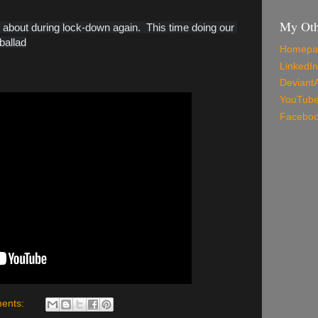
My Oth
bout during lock-down again.  This time doing our 
ballad
Homepa
LinkedIn
Deviant
YouTub
Facebo
ents: