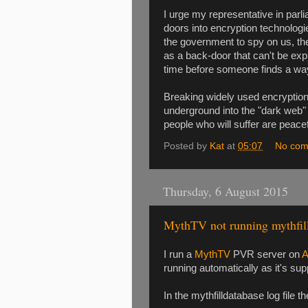
I urge my representative in parl
doors into encryption technologi
the government to spy on us, the
as a back-door that can't be expl
time before someone finds a way 
Breaking widely used encryption w
underground into the "dark web" w
people who will suffer are peacefu
Posted by
Kat
at
05:07
No com
Thursday, 6 August 2015
MythTV not running mythfil
I run a
MythTV
PVR server on
A
running automatically as it's su
In the mythfilldatabase log file