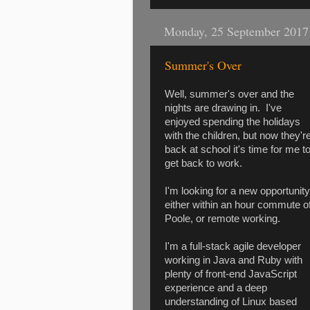
Monday, 25 September 2017
Summer's Over
Well, summer's over and the
nights are drawing in. I've
enjoyed spending the holidays
with the children, but now they'r
back at school it's time for me t
get back to work.
I'm looking for a new opportunity
either within an hour commute o
Poole, or remote working.
I'm a full-stack agile developer
working in Java and Ruby with
plenty of front-end JavaScript
experience and a deep
understanding of Linux based