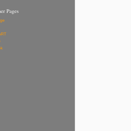
er Pages
ge
ART
e
ok