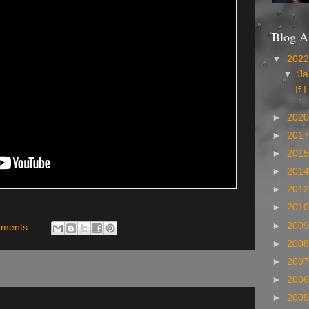
Blog A
▼
202
▼
Ja
If I
►
202
►
201
►
201
►
201
►
201
►
201
►
200
ments:
►
200
►
200
►
200
►
200