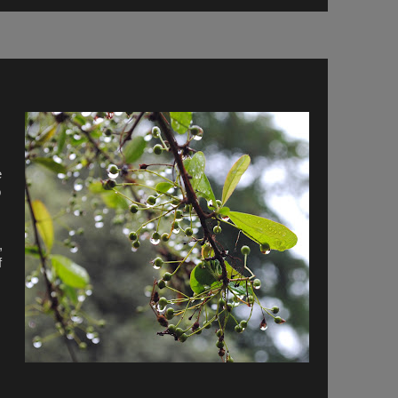
e
o
,
f