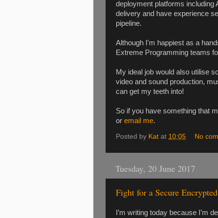
deployment platforms including A
delivery and have experience s
pipeline.
Although I'm happiest as a han
Extreme Programming teams for 
My ideal job would also utilise 
video and sound production, musi
can get my teeth into!
So if you have something that m
or
email me
.
Posted by
Kat
at
10:05
No com
Tuesday, 20 June 2017
Fight for a Secure Encrypte
I’m writing today because I’m d