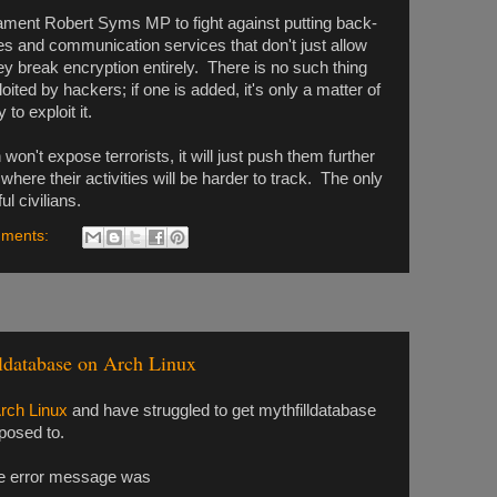
iament Robert Syms MP to fight against putting back-
es and communication services that don't just allow
y break encryption entirely. There is no such thing
oited by hackers; if one is added, it's only a matter of
to exploit it.
on't expose terrorists, it will just push them further
here their activities will be harder to track. The only
l civilians.
ments:
ldatabase on Arch Linux
rch Linux
and have struggled to get mythfilldatabase
pposed to.
 the error message was