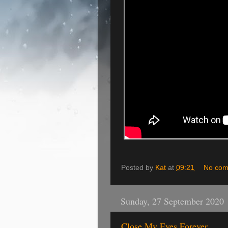
Posted by
Kat
at
09:21
No com
Sunday, 27 September 2020
Close My Eyes Forever