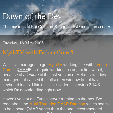
Dawn of the Dev
The musings of Kat Crichton-Seager, artist / musician / coder
Tuesday, 16 May 2006
MythTV with Fedora Core 5
Well, I've managed to get
MythTV
working fine with
Fedora
Core 5
.
XMAME
isn't quite working in conjunction with it,
because of a
feature
of the last version of Metacity window
manager that caused the fullscreen window to not have
keyboard focus. I think this is reverted in version 2.14.3
which I'm downloading right now.
Haven't yet got an iTunes server running on the box. I've
read about the
Multi-Threaded DAAP Daemon
which seems
to be a better
DAAP
server than the one I recommended