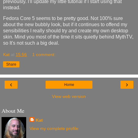
previously. I'll update my little tutorial if I start using that
instead.
Fedora Core 5 seems to be pretty good. Not 100% sure
about the new bubbly look, but if it continues to offend my
sensibilities I really should try and create my own desktop
skin. Mind you most of the time it sits quietly behind MythTV,
so It's not such a big deal.
Kat
at
15:56
1 comment:
Share
‹
›
Home
View web version
About Me
Kat
View my complete profile