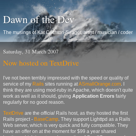
Dawn of the Dev
The musings of Kat Crichton-Seager, artist / musician / coder
Saturday, 31 March 2007
Now hosted on TextDrive
I've not been terribly impressed with the speed or quality of
service of my
Rails
sites running at
ASmallOrange.com
. I
think they are using mod-ruby in Apache, which doesn't quite
work as well as it should, giving
Application Errors
fairly
regularly for no good reason.
TextDrive
are the
official
Rails host, as they hosted the first
Rails project -
BaseCamp
. They support Lighttpd as a Rails
Web server, which is very quick and fully compatible. They
have an offer on at the moment for $99 a year shared