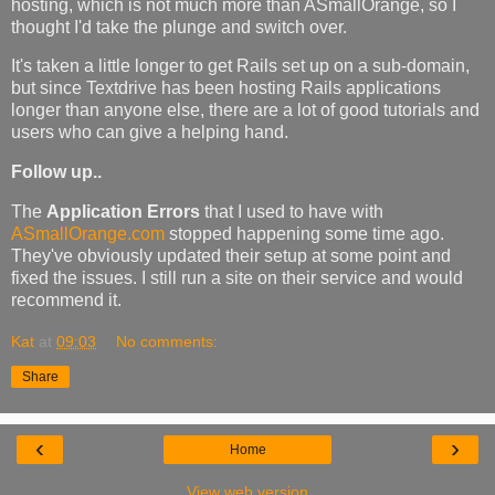
hosting, which is not much more than ASmallOrange, so I
thought I'd take the plunge and switch over.
It's taken a little longer to get Rails set up on a sub-domain,
but since Textdrive has been hosting Rails applications
longer than anyone else, there are a lot of good tutorials and
users who can give a helping hand.
Follow up..
The
Application Errors
that I used to have with
ASmallOrange.com
stopped happening some time ago.
They've obviously updated their setup at some point and
fixed the issues. I still run a site on their service and would
recommend it.
Kat
at
09:03
No comments:
Share
‹
›
Home
View web version