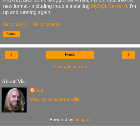
new format - including trouble installing
MySQL Server 4
, I'm
up and running again.
Kat
at
18:45
No comments:
Share
‹
›
Home
View web version
About Me
Kat
View my complete profile
Powered by
Blogger
.