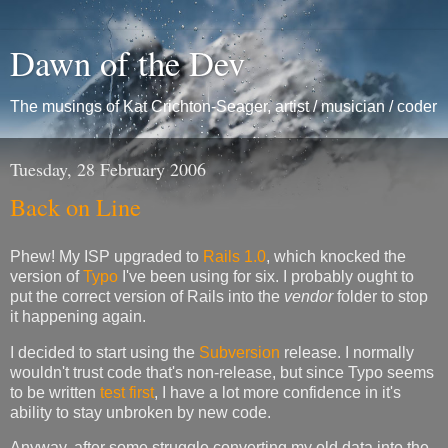
Dawn of the Dev
The musings of Kat Crichton-Seager, artist / musician / coder
Tuesday, 28 February 2006
Back on Line
Phew! My ISP upgraded to
Rails 1.0
, which knocked the
version of
Typo
I've been using for six. I probably ought to
put the correct version of Rails into the
vendor
folder to stop
it happening again.
I decided to start using the
Subversion
release. I normally
wouldn't trust code that's non-release, but since Typo seems
to be written
test first
, I have a lot more confidence in it's
ability to stay unbroken by new code.
Anyway, after some struggle converting my old data into the