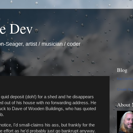
he Dev
n-Seager, artist / musician / coder
Blog
Kat Cricht
Create Yo
 quid deposit (doh!) for a shed and he disappears
ed out of his house with no forwarding address. He
About
ruck to Dave of Wooden Buildings, who has quoted
b.
otice, I'd small-claims his ass, but frankly for the
he effort as he'd probably just go bankrupt anyway.