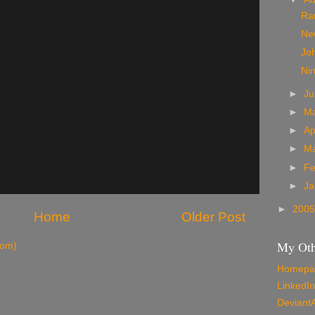
Ra
New
Jo
Nin
►
J
►
M
►
Ap
►
M
►
Fe
►
Ja
►
200
Home
Older Post
My Oth
tom)
Homepa
LinkedIn
Deviant