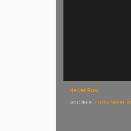
Newer Post
Subscribe to:
Post Comments (A