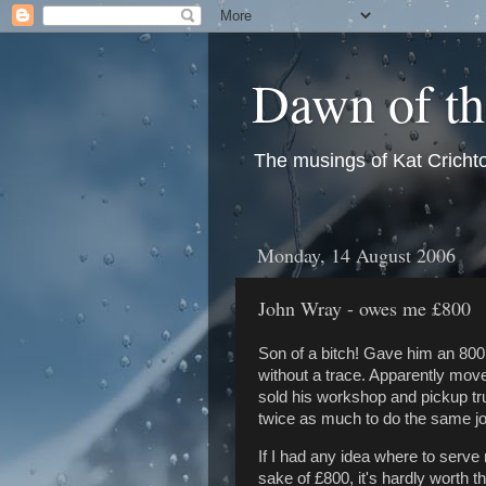
Dawn of t
The musings of Kat Crichto
Monday, 14 August 2006
John Wray - owes me £800
Son of a bitch! Gave him an 800
without a trace. Apparently mov
sold his workshop and pickup t
twice as much to do the same jo
If I had any idea where to serve n
sake of £800, it's hardly worth t