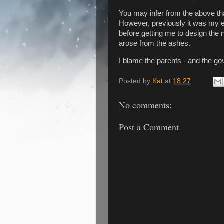
You may infer from the above that
However, previously it was my e
before getting me to design the 
arose from the ashes.
I blame the parents - and the g
Posted by
Kat
at
18:27
No comments:
Post a Comment