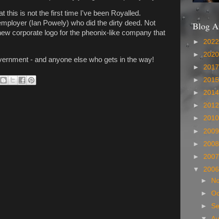
 this is not the first time I've been Royalled.
mployer (Ian Powely) who did the dirty deed. Not
Blog A
new corporate logo for the pheonix-like company that
►
202
►
202
overnment - and anyone else who gets in the way!
►
201
►
201
►
201
►
201
►
201
►
200
►
200
►
200
▼
200
►
N
►
Oc
►
S
▼
A