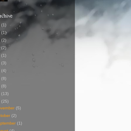
rchive
2
(1)
0
(1)
7
(2)
5
(2)
4
(1)
2
(3)
0
(4)
9
(8)
8
(8)
7
(13)
6
(25)
ovember
(5)
tober
(2)
eptember
(1)
ugust
(4)