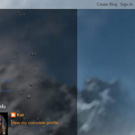
on-Seager
ur Badge
 Me
Kat
View my complete profile