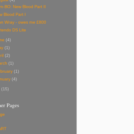
m-BO: New Blood Part II
 Blood Part I
hn Wray - owes me £800
tendo DS Lite
une
(4)
ay
(1)
ril
(2)
arch
(1)
bruary
(1)
nuary
(4)
5
(15)
er Pages
ge
ART