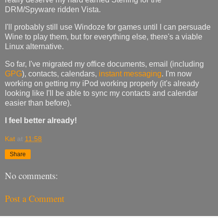
DRM/Spyware ridden Vista.
I'll probably still use Windoze for games until I can persuade
Wine to play them, but for everything else, there's a viable
Linux alternative.
So far, I've migrated my office documents,
email
(including
GPG
), contacts, calendars,
instant messaging
. I'm now
working on getting my iPod working properly (it's already
looking like I'll be able to sync my contacts and calendar
easier than before).
I feel better already!
Kat
at
11:58
Share
No comments:
Post a Comment