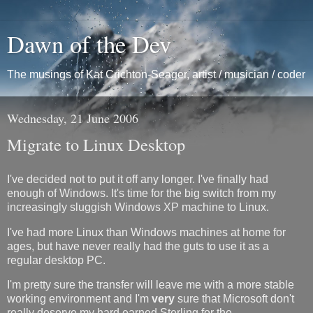
Dawn of the Dev
The musings of Kat Crichton-Seager, artist / musician / coder
Wednesday, 21 June 2006
Migrate to Linux Desktop
I've decided not to put it off any longer. I've finally had
enough of Windows. It's time for the big switch from my
increasingly sluggish Windows XP machine to Linux.
I've had more Linux than Windows machines at home for
ages, but have never really had the guts to use it as a
regular desktop PC.
I'm pretty sure the transfer will leave me with a more stable
working environment and I'm
very
sure that Microsoft don't
really deserve my hard earned Sterling for the